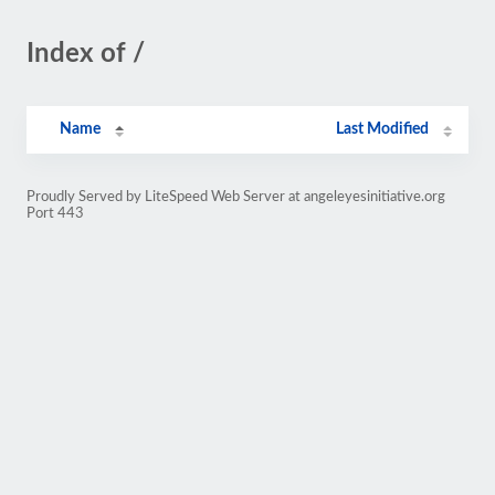
Index of /
Name
Last Modified
Proudly Served by LiteSpeed Web Server at angeleyesinitiative.org
Port 443