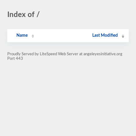
Index of /
Name
Last Modified
Proudly Served by LiteSpeed Web Server at angeleyesinitiative.org
Port 443