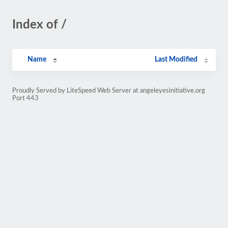
Index of /
Name
Last Modified
Proudly Served by LiteSpeed Web Server at angeleyesinitiative.org
Port 443